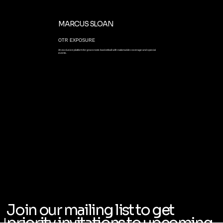
MARCUS SLOAN
OTR EXPOSURE
An exclusive platform for grassroots basketball with nationwide coverage and special
events.
Join our mailing list to get
priority invitations to upcoming