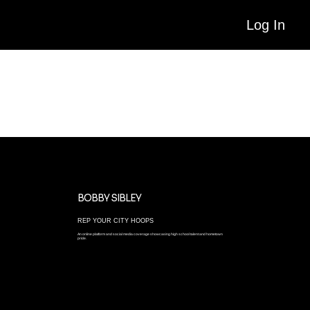
Log In
MEDIA EXPOSURE & RANKINGS
When it comes to marketing and showcasing top talent, we are blessed to work with the best. Our partners cover high level tournaments and clinics all over the
country, with a focus on showcasing top-tier talent and next-level recruiting prospects.
BOBBY SIBLEY
REP YOUR CITY HOOPS
An online platform and social media coverage showcasing high school talent and hometown
pride.