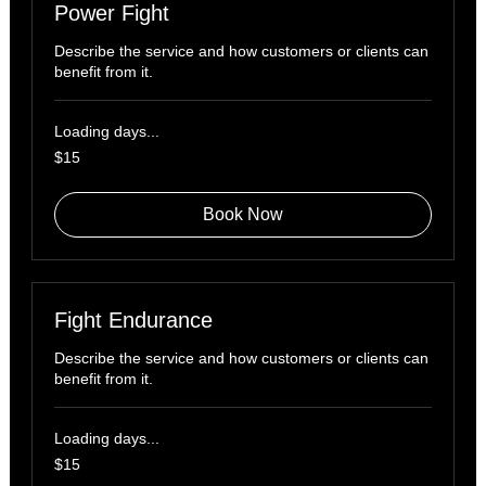
Power Fight
Describe the service and how customers or clients can
benefit from it.
Loading days...
15
$15
US
dollars
Book Now
Fight Endurance
Describe the service and how customers or clients can
benefit from it.
Loading days...
15
$15
US
dollars