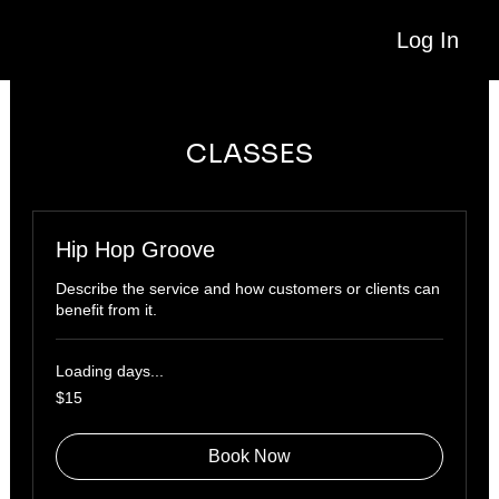
Log In
CLASSES
Hip Hop Groove
Describe the service and how customers or clients can
benefit from it.
Loading days...
15
$15
US
dollars
Book Now