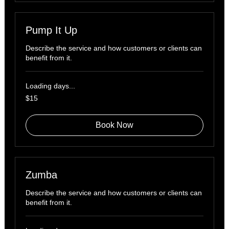
Pump It Up
Describe the service and how customers or clients can
benefit from it.
Loading days...
15
$15
US
dollars
Book Now
Zumba
Describe the service and how customers or clients can
benefit from it.