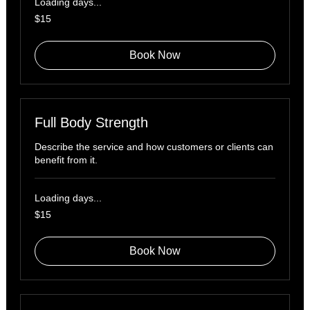
Loading days...
15
$15
US
dollars
Book Now
Full Body Strength
Describe the service and how customers or clients can
benefit from it.
Loading days...
15
$15
US
dollars
Book Now